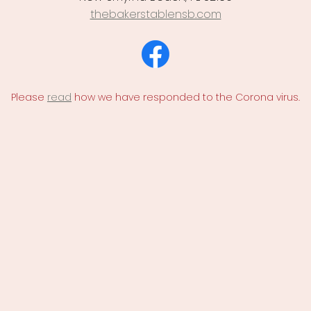
thebakerstablensb.com
Please
read
how we have responded to the Corona virus.