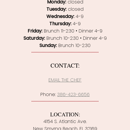
Monday:
closed
Tuesday:
closed
Wednesday:
4-9
Thursday:
4-9
Friday:
Brunch 11-2:30 • Dinner 4-9
Saturday:
Brunch 10-2:30 • Dinner 4-9
Sunday:
Brunch 10-2:30
CONTACT:
EMAIL THE CHEF
Phone:
386-423-6656
LOCATION:
4154 S. Atlantic Ave.
New Smyrna Beach, FL 32169