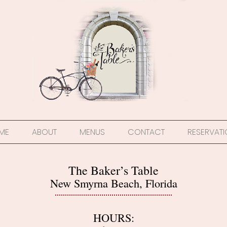
ME
ABOUT
MENUS
CONTACT
RESERVAT
The Baker’s Table
New Smyrna Beach, Florida
HOURS: